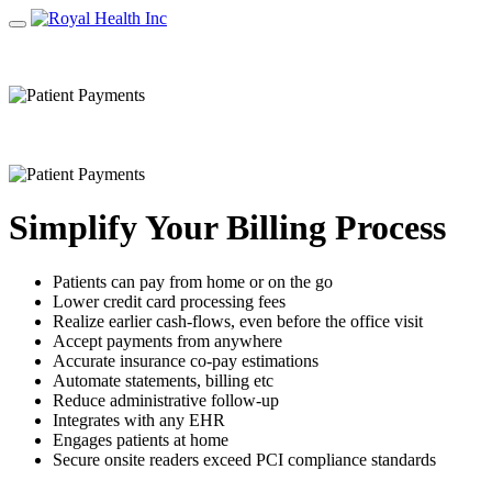
Simplify Your Billing Process
Patients can pay from home or on the go
Lower credit card processing fees
Realize earlier cash‐flows, even before the office visit
Accept payments from anywhere
Accurate insurance co‐pay estimations
Automate statements, billing etc
Reduce administrative follow‐up
Integrates with any EHR
Engages patients at home
Secure onsite readers exceed PCI compliance standards