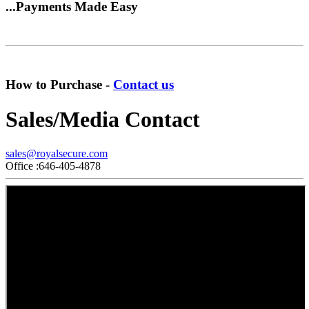
...Payments Made Easy
How to Purchase -
Contact us
Sales/Media Contact
sales@royalsecure.com
Office :646-405-4878